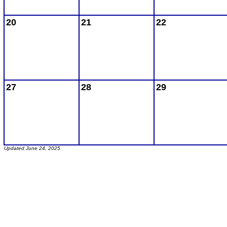
20
21
22
27
28
29
Updated June 24, 2025