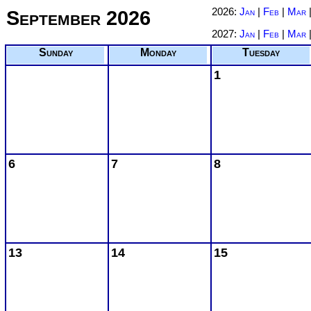
September 2026
2026:
Jan
|
Feb
|
Mar
2027:
Jan
|
Feb
|
Mar
Sunday
Monday
Tuesday
1
6
7
8
13
14
15